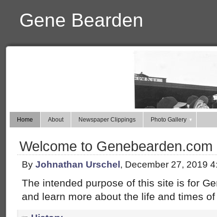
Gene Bearden
Home
About
Newspaper Clippings
Photo Gallery
Welcome to Genebearden.com
By
Johnathan Urschel
, December 27, 2019 4
The intended purpose of this site is for 
and learn more about the life and times of