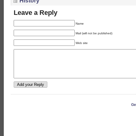
History
Leave a Reply
Name
Mail (will not be published)
Web site
Ge