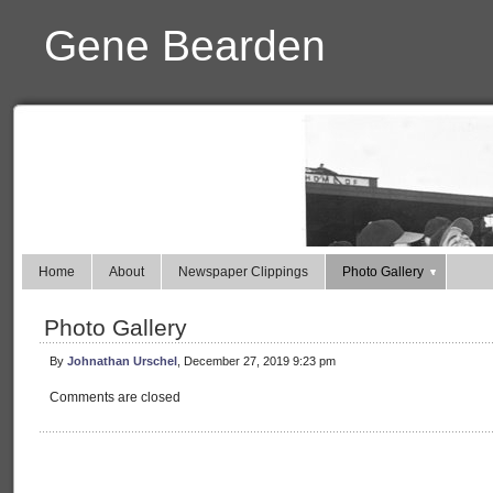
Gene Bearden
Home
About
Newspaper Clippings
Photo Gallery
Photo Gallery
By
Johnathan Urschel
, December 27, 2019 9:23 pm
Comments are closed