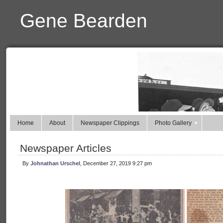
Gene Bearden
Home
About
Newspaper Clippings
Photo Gallery
Newspaper Articles
By
Johnathan Urschel
, December 27, 2019 9:27 pm