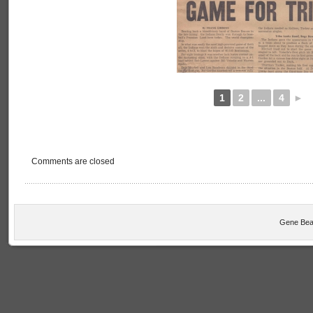
1
2
...
4
►
Comments are closed
Gene Bea